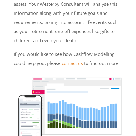
assets. Your Westerby Consultant will analyse this
information along with your future goals and
requirements, taking into account life events such
as your retirement, one-off expenses like gifts to
children, and even your death.
If you would like to see how Cashflow Modelling
could help you, please
contact us
to find out more.