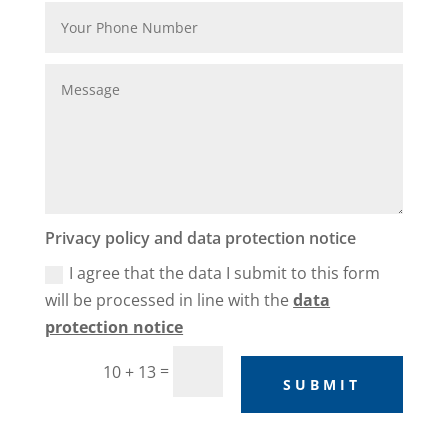
Privacy policy and data protection notice
I agree that the data I submit to this form
will be processed in line with the
data
protection notice
=
10 + 13
SUBMIT