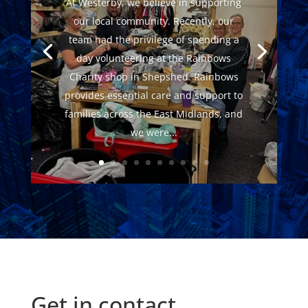
At Westerby, we believe in supporting
our local community. Recently, our
team had the privilege of spending a
day volunteering at the Rainbows
Charity shop in Shepshed. Rainbows
provides essential care and support to
families across the East Midlands, and
we were...
Get in contact