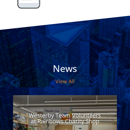
News
View All
Westerby Team Volunteers
at Rainbows Charity Shop