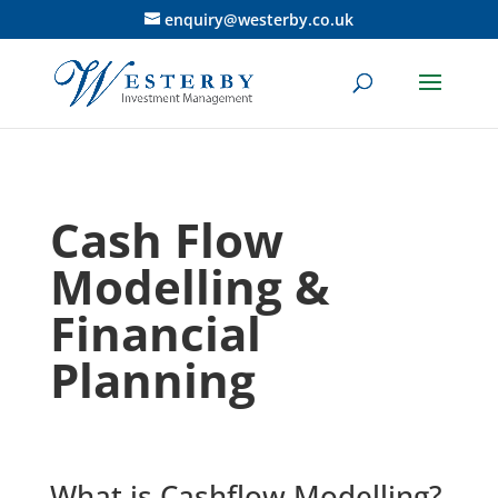
enquiry@westerby.co.uk
Cash Flow
Modelling &
Financial
Planning
What is Cashflow Modelling?