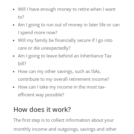
Will I have enough money to retire when I want
to?
Am I going to run out of money in later life or can
I spend more now?
Will my family be financially secure if I go into
care or die unexpectedly?
Am I going to leave behind an Inheritance Tax
bill?
How can my other savings, such as ISAs,
contribute to my overall retirement income?
How can I take my income in the most tax-
efficient way possible?
How does it work?
The first step is to collect information about your
monthly income and outgoings, savings and other