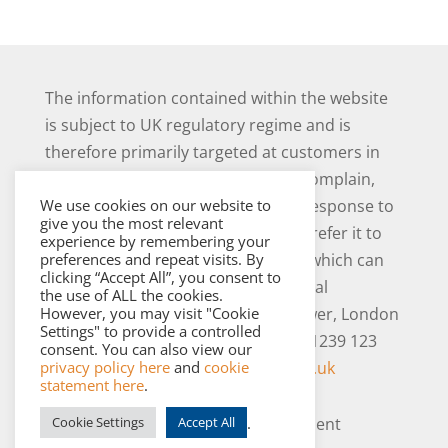
The information contained within the website
is subject to UK regulatory regime and is
therefore primarily targeted at customers in
the UK. Should you have cause to complain,
We use cookies on our website to
and you are not satisfied with our response to
give you the most relevant
your complaint you may be able to refer it to
experience by remembering your
preferences and repeat visits. By
the Financial Ombudsman Service, which can
clicking “Accept All”, you consent to
be contacted as follows: The Financial
the use of ALL the cookies.
However, you may visit "Cookie
Ombudsman Service, Exchange Tower, London
Settings" to provide a controlled
E14 9SR. Tel 0800 023 4567 or 0300 1239 123
consent. You can also view our
privacy policy here
and
cookie
and
www.financial-ombudsman.org.uk
statement here
.
.
Cookie Settings
Accept All
Copyright © 2026 Westerby Investment