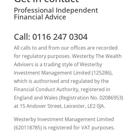
Professional Independent
Financial Advice
Call: 0116 247 0304
All calls to and from our offices are recorded
for regulatory purposes. Westerby The Wealth
Advisers is a trading style of Westerby
Investment Management Limited (125286),
which is authorised and regulated by the
Financial Conduct Authority, registered in
England and Wales (Registration No. 02086953)
at 15 Andover Street, Leicester, LE2 0JA.
Westerby Investment Management Limited
(620118785) is registered for VAT purposes.