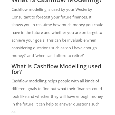
Cashflow modelling is used by your Westerby
Consultant to forecast your future finances. It
shows you in real-time how much money you could
have in the future and whether you are on target to
achieve your goals. This can be invaluable when
considering questions such as ‘do I have enough
money?’ and ‘when can I afford to retire?’
What is Cashflow Modelling used
for?
Cashflow modelling helps people with all kinds of
different goals to find out what their finances could
look like and whether they will have enough money
in the future. It can help to answer questions such
as: