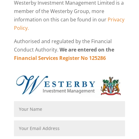
Westerby Investment Management Limited is a
member of the Westerby Group, more
information on this can be found in our
Privacy
Policy.
Authorised and regulated by the Financial
Conduct Authority.
We are entered on the
Financial Services Register No 125286