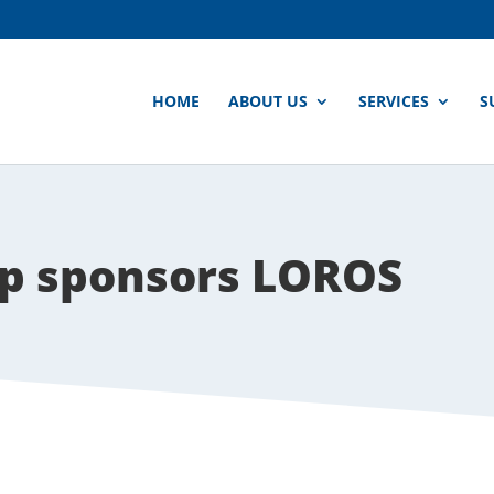
HOME
ABOUT US
SERVICES
S
p sponsors LOROS