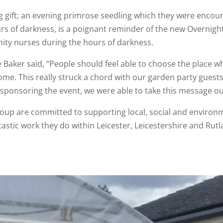
ing gift; an evening primrose seedling which they were enco
s of darkness, is a poignant reminder of the new Overnigh
ty nurses during the hours of darkness.
Baker said, “People should feel able to choose the place whe
ome. This really struck a chord with our garden party gues
sponsoring the event, we were able to take this message ou
up are committed to supporting local, social and environ
stic work they do within Leicester, Leicestershire and Rutl