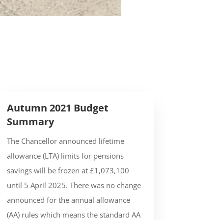
Autumn 2021 Budget
Summary
The Chancellor announced lifetime
allowance (LTA) limits for pensions
savings will be frozen at £1,073,100
until 5 April 2025. There was no change
announced for the annual allowance
(AA) rules which means the standard AA