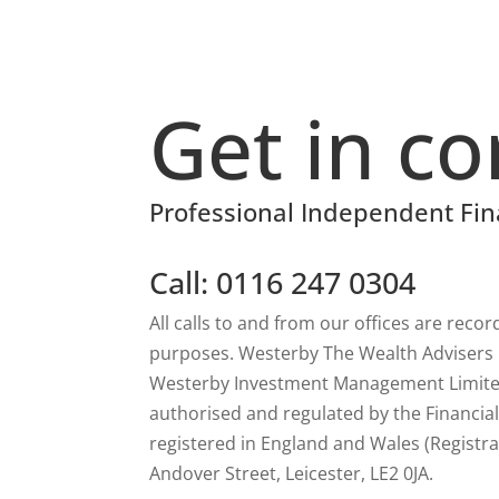
Get in co
Professional Independent Fin
Call: 0116 247 0304
All calls to and from our offices are reco
purposes. Westerby The Wealth Advisers is
Westerby Investment Management Limited
authorised and regulated by the Financia
registered in England and Wales (Registra
Andover Street, Leicester, LE2 0JA.