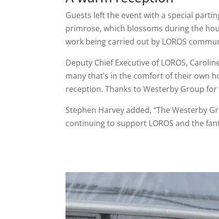
Guests left the event with a special part
primrose, which blossoms during the hour
work being carried out by LOROS communi
Deputy Chief Executive of LOROS, Caroline 
many that’s in the comfort of their own h
reception. Thanks to Westerby Group for 
Stephen Harvey added, “The Westerby Gro
continuing to support LOROS and the fanta