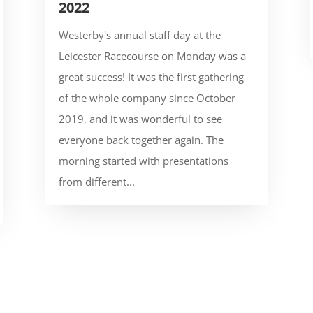
2022
Westerby's annual staff day at the
Leicester Racecourse on Monday was a
great success! It was the first gathering
of the whole company since October
2019, and it was wonderful to see
everyone back together again. The
morning started with presentations
from different...