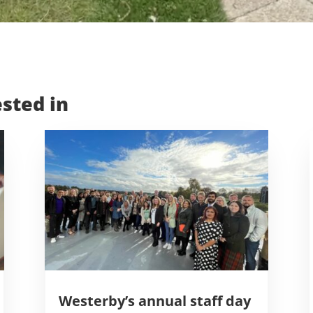
sted in
Westerby’s annual staff day