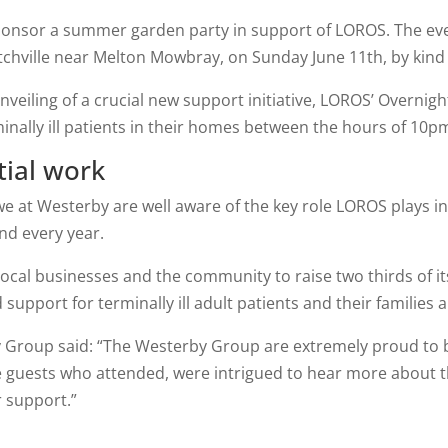
onsor a summer garden party in support of LOROS. The even
hville near Melton Mowbray, on Sunday June 11th, by kind
veiling of a crucial new support initiative, LOROS’ Overnig
minally ill patients in their homes between the hours of 10
tial work
 we at Westerby are well aware of the key role LOROS plays i
nd every year.
local businesses and the community to raise two thirds of it
support for terminally ill adult patients and their families 
 Group said: “The Westerby Group are extremely proud to be
e guests who attended, were intrigued to hear more about 
r support.”