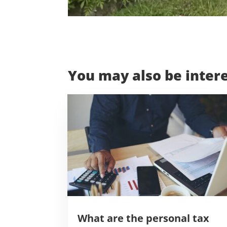
You may also be intere
What are the personal tax