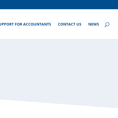
UPPORT FOR ACCOUNTANTS
CONTACT US
NEWS