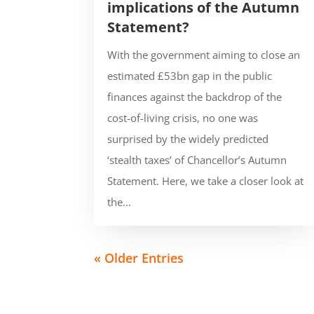
implications of the Autumn
Statement?
With the government aiming to close an
estimated £53bn gap in the public
finances against the backdrop of the
cost-of-living crisis, no one was
surprised by the widely predicted
‘stealth taxes’ of Chancellor’s Autumn
Statement. Here, we take a closer look at
the...
« Older Entries