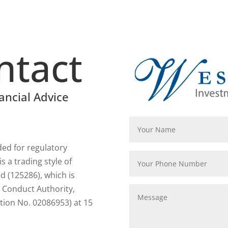
ntact
ancial Advice
rded for regulatory
 a trading style of
 (125286), which is
l Conduct Authority,
tion No. 02086953) at 15