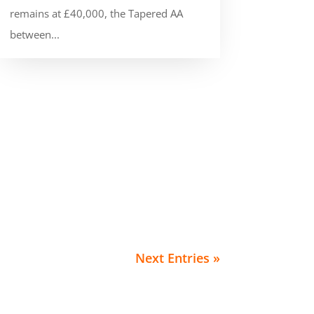
remains at £40,000, the Tapered AA
between...
Next Entries »