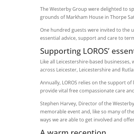
The Westerby Group were delighted to sp
grounds of Markham House in Thorpe Satc
One hundred guests were invited to the un
essential advice, support and care to ter
Supporting LOROS’ essen
Like all Leicestershire-based businesses,
across Leicester, Leicestershire and Rutla
Annually, LOROS relies on the support of 
provide vital free compassionate care and 
Stephen Harvey, Director of the Westerby
memorable event and, like so many of th
ways we are able to get involved and offe
A warm reception