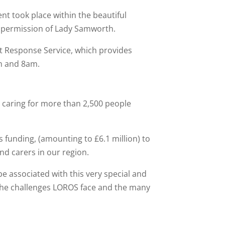
t took place within the beautiful
 permission of Lady Samworth.
ht Response Service, which provides
pm and 8am.
n caring for more than 2,500 people
s funding, (amounting to £6.1 million) to
and carers in our region.
 associated with this very special and
the challenges LOROS face and the many