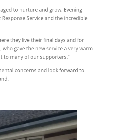
uraged to nurture and grow. Evening
t Response Service and the incredible
re they live their final days and for
ts, who gave the new service a very warm
t to many of our supporters.”
mental concerns and look forward to
and.