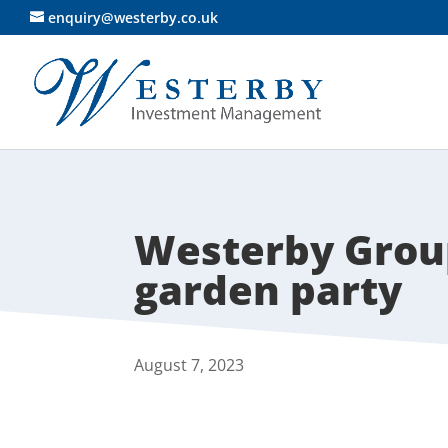
enquiry@westerby.co.uk
Westerby Grou
garden party
August 7, 2023