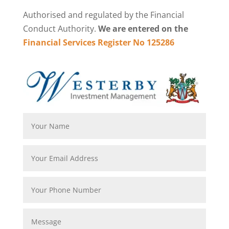
Authorised and regulated by the Financial
Conduct Authority.
We are entered on the
Financial Services Register No 125286