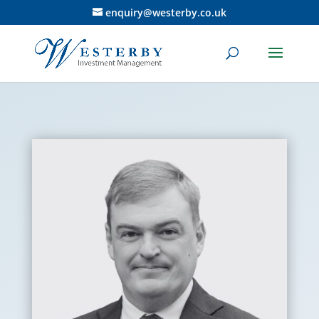
enquiry@westerby.co.uk