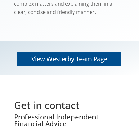
complex matters and explaining them in a
clear, concise and friendly manner.
View Westerby Team Page
Get in contact
Professional Independent
Financial Advice