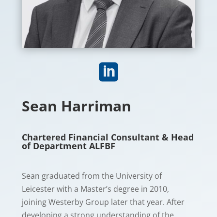

Sean Harriman
Chartered Financial Consultant & Head
of Department ALFBF
Sean graduated from the University of
Leicester with a Master’s degree in 2010,
joining Westerby Group later that year. After
developing a strong understanding of the