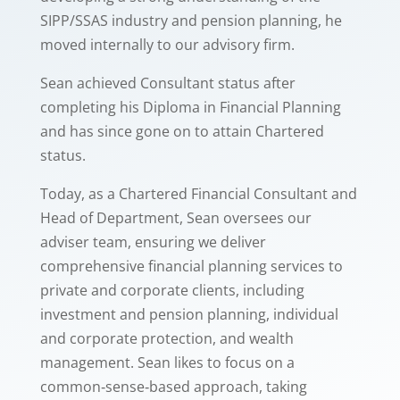
SIPP/SSAS industry and pension planning, he
moved internally to our advisory firm.
Sean achieved Consultant status after
completing his Diploma in Financial Planning
and has since gone on to attain Chartered
status.
Today, as a Chartered Financial Consultant and
Head of Department, Sean oversees our
adviser team, ensuring we deliver
comprehensive financial planning services to
private and corporate clients, including
investment and pension planning, individual
and corporate protection, and wealth
management. Sean likes to focus on a
common‑sense‑based approach, taking