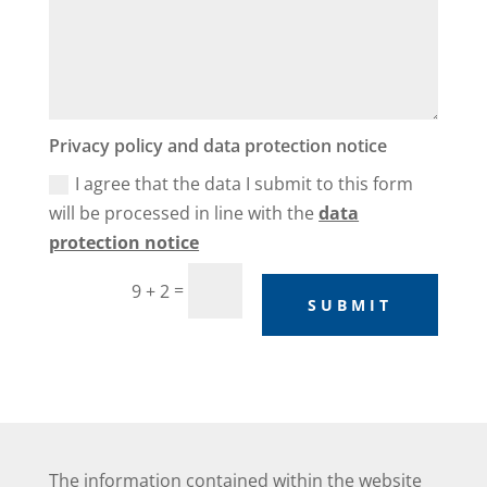
Privacy policy and data protection notice
I agree that the data I submit to this form
will be processed in line with the
data
protection notice
=
9 + 2
SUBMIT
The information contained within the website