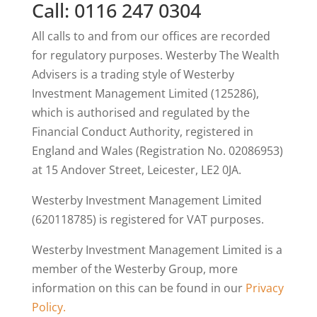
Call: 0116 247 0304
All calls to and from our offices are recorded
for regulatory purposes. Westerby The Wealth
Advisers is a trading style of Westerby
Investment Management Limited (125286),
which is authorised and regulated by the
Financial Conduct Authority, registered in
England and Wales (Registration No. 02086953)
at 15 Andover Street, Leicester, LE2 0JA.
Westerby Investment Management Limited
(620118785) is registered for VAT purposes.
Westerby Investment Management Limited is a
member of the Westerby Group, more
information on this can be found in our
Privacy
Policy.