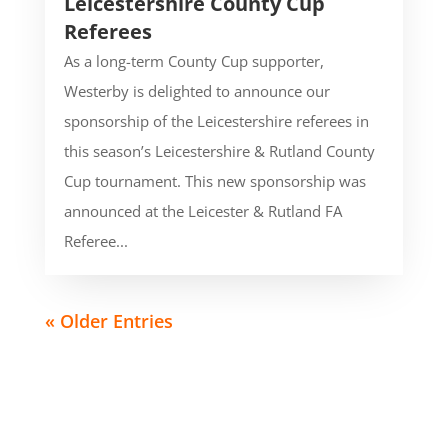
Leicestershire County Cup
Referees
As a long-term County Cup supporter,
Westerby is delighted to announce our
sponsorship of the Leicestershire referees in
this season’s Leicestershire & Rutland County
Cup tournament. This new sponsorship was
announced at the Leicester & Rutland FA
Referee...
« Older Entries