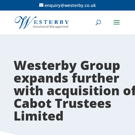
enquiry@westerby.co.uk
Westerby Group
expands further
with acquisition o
Cabot Trustees
Limited