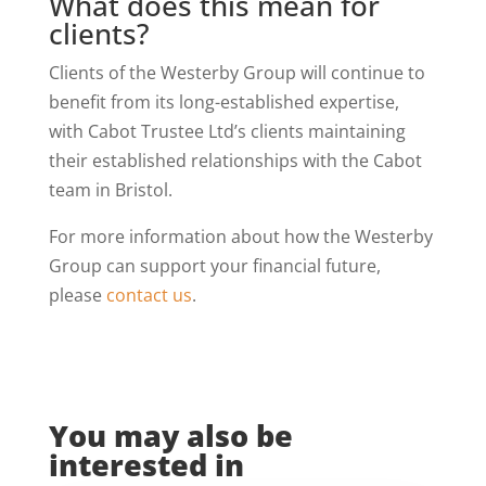
What does this mean for
clients?
Clients of the Westerby Group will continue to
benefit from its long-established expertise,
with Cabot Trustee Ltd’s clients maintaining
their established relationships with the Cabot
team in Bristol.
For more information about how the Westerby
Group can support your financial future,
please
contact us
.
You may also be
interested in