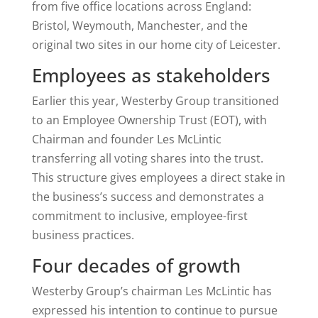
from five office locations across England:
Bristol, Weymouth, Manchester, and the
original two sites in our home city of Leicester.
Employees as stakeholders
Earlier this year, Westerby Group transitioned
to an Employee Ownership Trust (EOT), with
Chairman and founder Les McLintic
transferring all voting shares into the trust.
This structure gives employees a direct stake in
the business’s success and demonstrates a
commitment to inclusive, employee-first
business practices.
Four decades of growth
Westerby Group’s chairman Les McLintic has
expressed his intention to continue to pursue