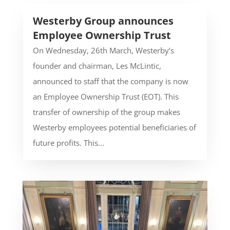
Westerby Group announces
Employee Ownership Trust
On Wednesday, 26th March, Westerby’s
founder and chairman, Les McLintic,
announced to staff that the company is now
an Employee Ownership Trust (EOT). This
transfer of ownership of the group makes
Westerby employees potential beneficiaries of
future profits. This...