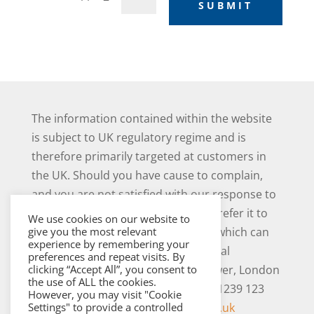
SUBMIT
The information contained within the website
is subject to UK regulatory regime and is
therefore primarily targeted at customers in
the UK. Should you have cause to complain,
and you are not satisfied with our response to
your complaint you may be able to refer it to
We use cookies on our website to
the Financial Ombudsman Service, which can
give you the most relevant
experience by remembering your
be contacted as follows: The Financial
preferences and repeat visits. By
Ombudsman Service, Exchange Tower, London
clicking “Accept All”, you consent to
the use of ALL the cookies.
E14 9SR. Tel 0800 023 4567 or 0300 1239 123
However, you may visit "Cookie
and
www.financial-ombudsman.org.uk
Settings" to provide a controlled