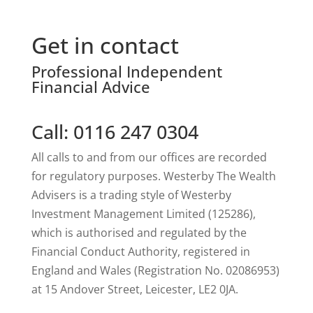
Get in contact
Professional Independent
Financial Advice
Call: 0116 247 0304
All calls to and from our offices are recorded
for regulatory purposes. Westerby The Wealth
Advisers is a trading style of Westerby
Investment Management Limited (125286),
which is authorised and regulated by the
Financial Conduct Authority, registered in
England and Wales (Registration No. 02086953)
at 15 Andover Street, Leicester, LE2 0JA.