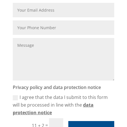
Privacy policy and data protection notice
I agree that the data I submit to this form
will be processed in line with the
data
protection notice
=
11 + 2