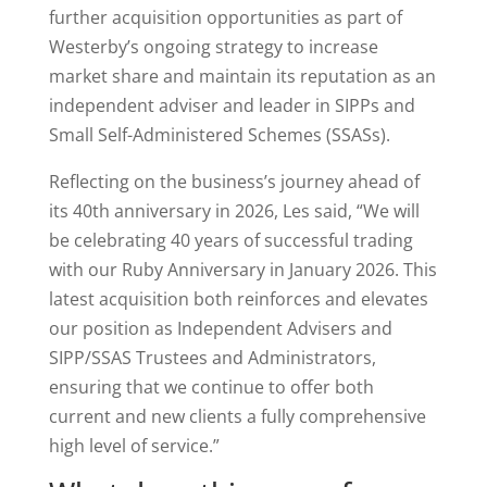
further acquisition opportunities as part of
Westerby’s ongoing strategy to increase
market share and maintain its reputation as an
independent adviser and leader in SIPPs and
Small Self-Administered Schemes (SSASs).
Reflecting on the business’s journey ahead of
its 40th anniversary in 2026, Les said, “We will
be celebrating 40 years of successful trading
with our Ruby Anniversary in January 2026. This
latest acquisition both reinforces and elevates
our position as Independent Advisers and
SIPP/SSAS Trustees and Administrators,
ensuring that we continue to offer both
current and new clients a fully comprehensive
high level of service.”