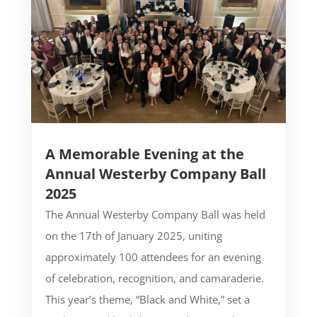
A Memorable Evening at the
Annual Westerby Company Ball
2025
The Annual Westerby Company Ball was held
on the 17th of January 2025, uniting
approximately 100 attendees for an evening
of celebration, recognition, and camaraderie.
This year’s theme, “Black and White,” set a