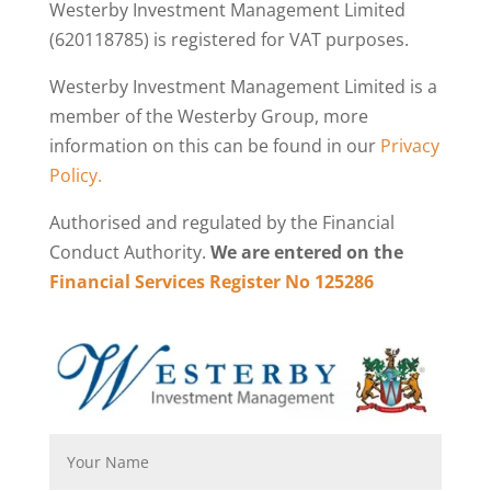
Westerby Investment Management Limited
(620118785) is registered for VAT purposes.
Westerby Investment Management Limited is a
member of the Westerby Group, more
information on this can be found in our
Privacy
Policy.
Authorised and regulated by the Financial
Conduct Authority.
We are entered on the
Financial Services Register No 125286