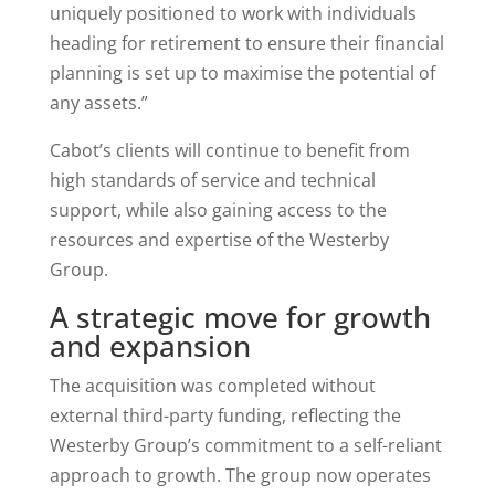
uniquely positioned to work with individuals
heading for retirement to ensure their financial
planning is set up to maximise the potential of
any assets.”
Cabot’s clients will continue to benefit from
high standards of service and technical
support, while also gaining access to the
resources and expertise of the Westerby
Group.
A strategic move for growth
and expansion
The acquisition was completed without
external third-party funding, reflecting the
Westerby Group’s commitment to a self-reliant
approach to growth. The group now operates