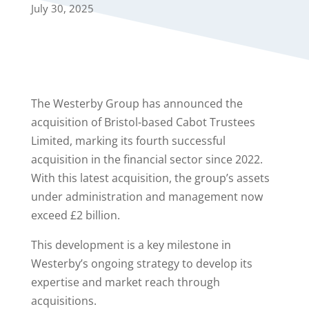
July 30, 2025
The Westerby Group has announced the
acquisition of Bristol-based Cabot Trustees
Limited, marking its fourth successful
acquisition in the financial sector since 2022.
With this latest acquisition, the group’s assets
under administration and management now
exceed £2 billion.
This development is a key milestone in
Westerby’s ongoing strategy to develop its
expertise and market reach through
acquisitions.