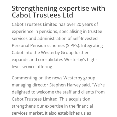
Strengthening expertise with
Cabot Trustees Ltd
Cabot Trustees Limited has over 20 years of
experience in pensions, specialising in trustee
services and administration of Self-Invested
Personal Pension schemes (SIPPs). Integrating
Cabot into the Westerby Group further
expands and consolidates Westerby’s high-
level service offering.
Commenting on the news Westerby group
managing director Stephen Harvey said, “We’re
delighted to welcome the staff and clients from
Cabot Trustees Limited. This acquisition
strengthens our expertise in the financial
services market. It also establishes us as