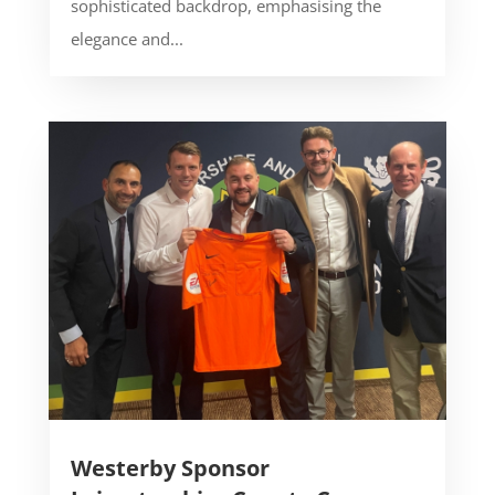
sophisticated backdrop, emphasising the
elegance and...
Westerby Sponsor