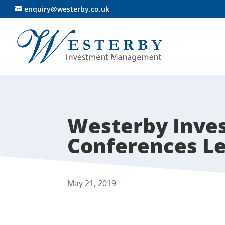
enquiry@westerby.co.uk
Westerby Inv
Conferences Le
May 21, 2019