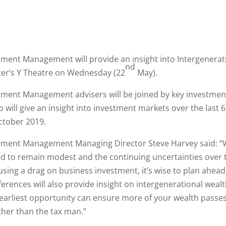
ment Management will provide an insight into Intergenerat
nd
ter’s Y Theatre on Wednesday (22
May).
ment Management advisers will be joined by key investment
 will give an insight into investment markets over the last 
ctober 2019.
tment Management Managing Director Steve Harvey said: “
d to remain modest and the continuing uncertainties over t
using a drag on business investment, it’s wise to plan ahead
erences will also provide insight on intergenerational wealt
 earliest opportunity can ensure more of your wealth passes
ther than the tax man.”