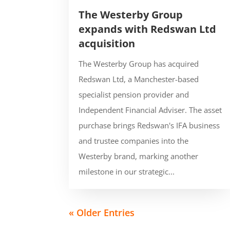
The Westerby Group
expands with Redswan Ltd
acquisition
The Westerby Group has acquired
Redswan Ltd, a Manchester-based
specialist pension provider and
Independent Financial Adviser. The asset
purchase brings Redswan's IFA business
and trustee companies into the
Westerby brand, marking another
milestone in our strategic...
« Older Entries