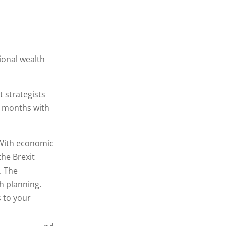
ional wealth
 strategists
6 months with
With economic
he Brexit
. The
h planning.
 to your