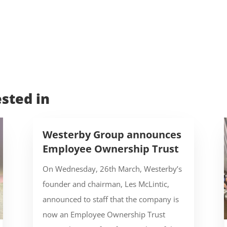
sted in
Westerby Group announces
Employee Ownership Trust
On Wednesday, 26th March, Westerby’s
founder and chairman, Les McLintic,
announced to staff that the company is
now an Employee Ownership Trust