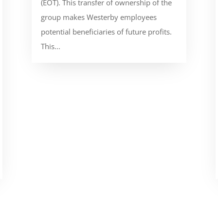
(EOT). This transfer of ownership of the
group makes Westerby employees
potential beneficiaries of future profits.
This...