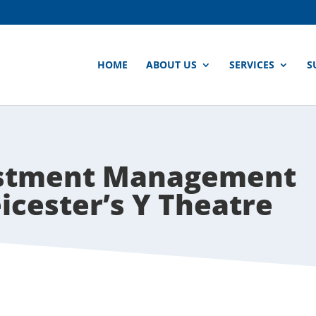
HOME
ABOUT US
SERVICES
S
estment Management
icester’s Y Theatre