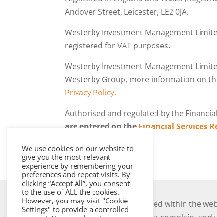
Andover Street, Leicester, LE2 0JA.
Westerby Investment Management Limited
registered for VAT purposes.
Westerby Investment Management Limite
Westerby Group, more information on thi
Privacy Policy.
Authorised and regulated by the Financia
are entered on the
Financial Services R
We use cookies on our website to
give you the most relevant
experience by remembering your
preferences and repeat visits. By
clicking “Accept All”, you consent
to the use of ALL the cookies.
However, you may visit "Cookie
The information contained within the webs
Settings" to provide a controlled
Should you have cause to complain, and yo