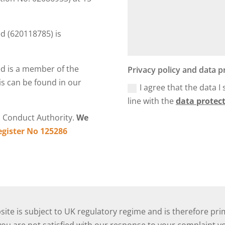
 (620118785) is
d is a member of the
Privacy policy and data p
s can be found in our
I agree that the data I
line with the
data protect
l Conduct Authority.
We
egister No 125286
ite is subject to UK regulatory regime and is therefore pri
u are not satisfied with our response to your complaint you