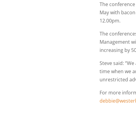
The conference 
May with bacon 
12.00pm.
The conferences
Management with
increasing by 50
Steve said: “We 
time when we ar
unrestricted adv
For more inform
debbie@westerb