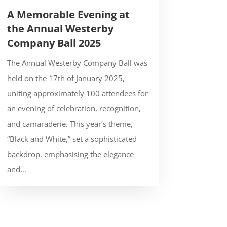
A Memorable Evening at
the Annual Westerby
Company Ball 2025
The Annual Westerby Company Ball was
held on the 17th of January 2025,
uniting approximately 100 attendees for
an evening of celebration, recognition,
and camaraderie. This year’s theme,
“Black and White,” set a sophisticated
backdrop, emphasising the elegance
and...