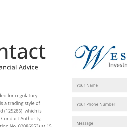
ntact
ancial Advice
rded for regulatory
 a trading style of
 (125286), which is
l Conduct Authority,
tion No. 02086953) at 15