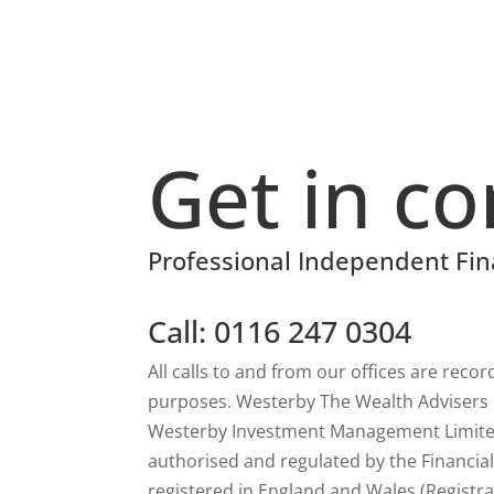
Get in co
Professional Independent Fin
Call: 0116 247 0304
All calls to and from our offices are reco
purposes. Westerby The Wealth Advisers is
Westerby Investment Management Limited
authorised and regulated by the Financia
registered in England and Wales (Registra