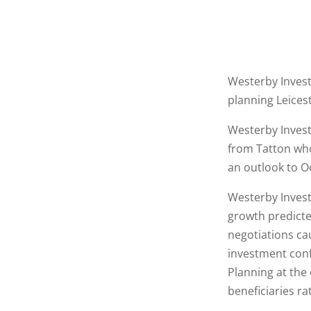
Westerby Invest
planning Leices
Westerby Invest
from Tatton who
an outlook to O
Westerby Inves
growth predicte
negotiations ca
investment conf
Planning at the
beneficiaries ra