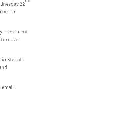
nd
Wednesday 22
30am to
by Investment
d turnover
eicester at a
 and
 email: