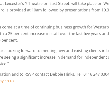
at Leicester’s Y Theatre on East Street, will take place on 
rolls provided at 10am followed by presentations from 10.
 come at a time of continuing business growth for Wester
 a 25 per cent increase in staff over the last five years an
 per cent.
are looking forward to meeting new and existing clients in L
e seeing a significant increase in demand for independent
ice.”
ation and to RSVP contact Debbie Hinks, Tel: 0116 247 0304
y.co.uk