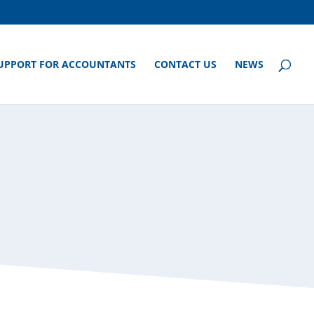
UPPORT FOR ACCOUNTANTS
CONTACT US
NEWS