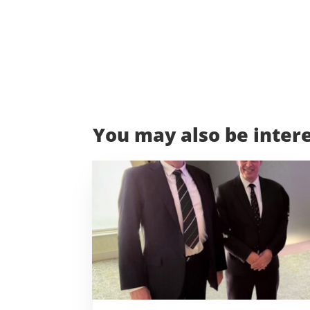
You may also be intere