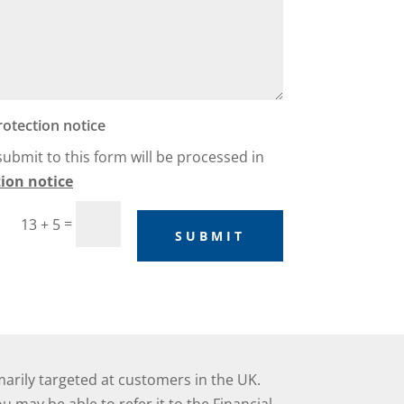
rotection notice
 submit to this form will be processed in
ion notice
=
13 + 5
SUBMIT
marily targeted at customers in the UK.
 may be able to refer it to the Financial