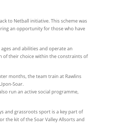
ack to Netball initiative. This scheme was
ering an opportunity for those who have
l ages and abilities and operate an
 of their choice within the constraints of
nter months, the team train at Rawlins
-Upon-Soar.
s also run an active social programme,
s and grassroots sport is a key part of
the kit of the Soar Valley Allsorts and