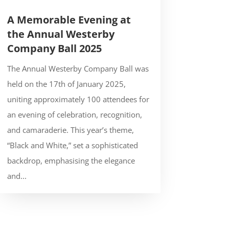
A Memorable Evening at
the Annual Westerby
Company Ball 2025
The Annual Westerby Company Ball was
held on the 17th of January 2025,
uniting approximately 100 attendees for
an evening of celebration, recognition,
and camaraderie. This year’s theme,
“Black and White,” set a sophisticated
backdrop, emphasising the elegance
and...