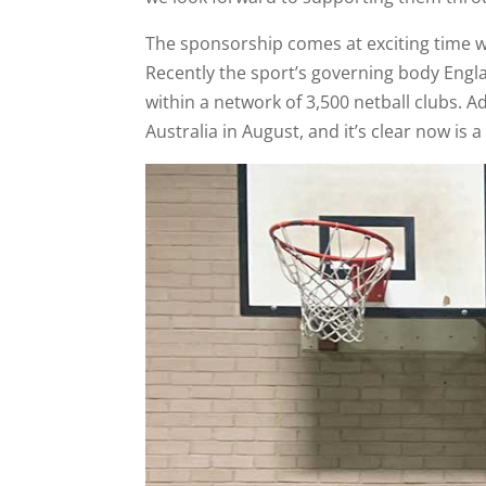
The sponsorship comes at exciting time wh
Recently the sport’s governing body Engl
within a network of 3,500 netball clubs. 
Australia in August, and it’s clear now is a