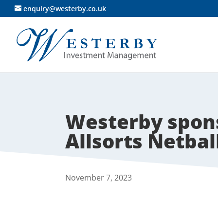
enquiry@westerby.co.uk
Westerby spons
Allsorts Netbal
November 7, 2023