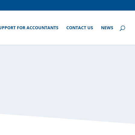
UPPORT FOR ACCOUNTANTS
CONTACT US
NEWS