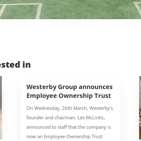
sted in
Westerby Group announces
Employee Ownership Trust
On Wednesday, 26th March, Westerby’s
founder and chairman, Les McLintic,
announced to staff that the company is
now an Employee Ownership Trust