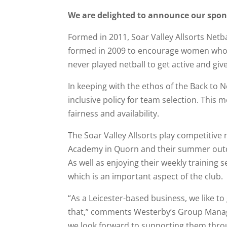
We are delighted to announce our sponso
Formed in 2011, Soar Valley Allsorts Netba
formed in 2009 to encourage women who pr
never played netball to get active and giv
In keeping with the ethos of the Back to N
inclusive policy for team selection. This 
fairness and availability.
The Soar Valley Allsorts play competitive
Academy in Quorn and their summer outd
As well as enjoying their weekly training 
which is an important aspect of the club.
“As a Leicester-based business, we like to
that,” comments Westerby’s Group Managin
we look forward to supporting them thro