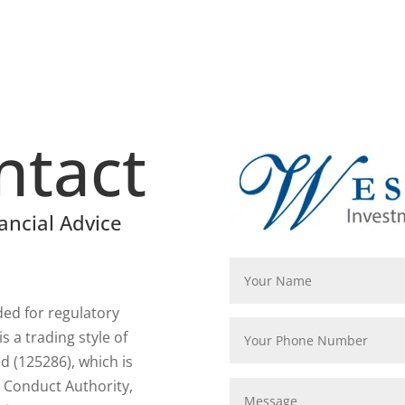
ntact
ancial Advice
rded for regulatory
 a trading style of
 (125286), which is
l Conduct Authority,