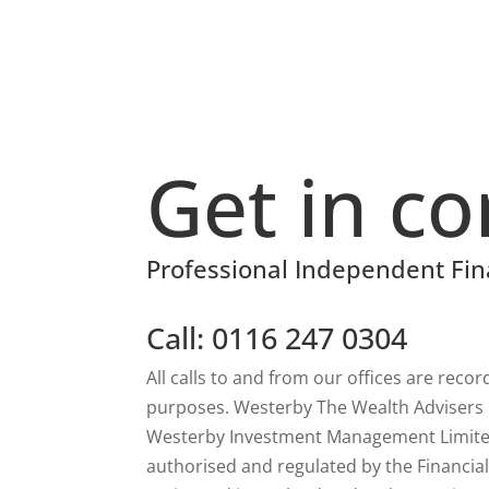
Get in co
Professional Independent Fin
Call: 0116 247 0304
All calls to and from our offices are reco
purposes. Westerby The Wealth Advisers is
Westerby Investment Management Limited
authorised and regulated by the Financia