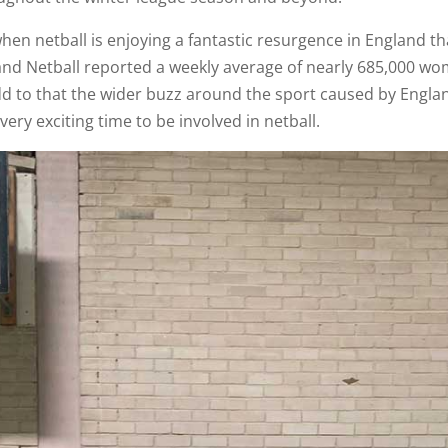
en netball is enjoying a fantastic resurgence in England th
and Netball reported a weekly average of nearly 685,000 wom
Add to that the wider buzz around the sport caused by Engla
 very exciting time to be involved in netball.