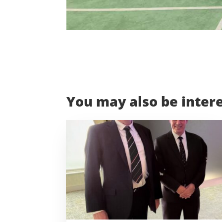
You may also be intere