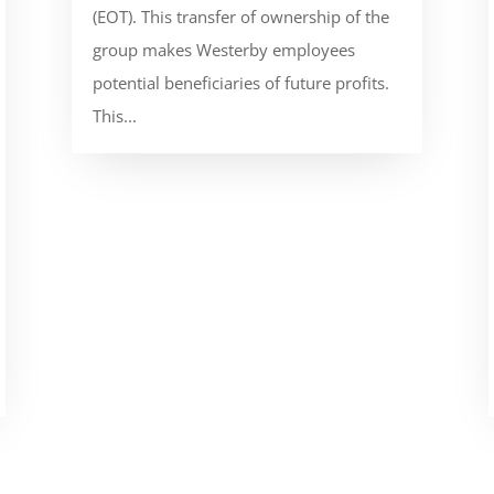
(EOT). This transfer of ownership of the
group makes Westerby employees
potential beneficiaries of future profits.
This...