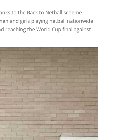
anks to the Back to Netball scheme.
en and girls playing netball nationwide
nd reaching the World Cup final against