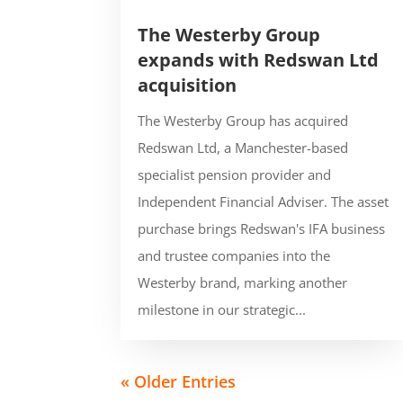
The Westerby Group
expands with Redswan Ltd
acquisition
The Westerby Group has acquired
Redswan Ltd, a Manchester-based
specialist pension provider and
Independent Financial Adviser. The asset
purchase brings Redswan's IFA business
and trustee companies into the
Westerby brand, marking another
milestone in our strategic...
« Older Entries