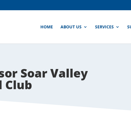
HOME
ABOUT US
SERVICES
S
or Soar Valley
l Club