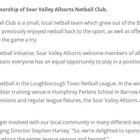
rship of Soar Valley Allsorts Netball Club.
ll Club is a small, local netball team which grew out of the B
eviously enjoyed netball back to the sport, as well as off
e the game a try.
etball initiative, Soar Valley Allsorts welcome members of al
means everyone has an equal opportunity to play in a position
 netball in the Loughborough Town Netball League. In the wi
oor training venue is Humphrey Perkins School in Barrow
sessions and regular league fixtures, the Soar Valley Allsort
 get involved with our local community in many different way
g Director Stephen Harvey. “So, we’re delighted to sponsor 
ughout the winter league season and beyond.”