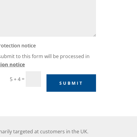
rotection notice
 submit to this form will be processed in
ion notice
=
5 + 4
SUBMIT
marily targeted at customers in the UK.