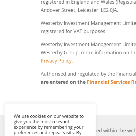
registered in England and Wales (Registra
Andover Street, Leicester, LE2 0JA.
Westerby Investment Management Limited
registered for VAT purposes.
Westerby Investment Management Limite
Westerby Group, more information on thi
Privacy Policy.
Authorised and regulated by the Financia
are entered on the
Financial Services R
We use cookies on our website to
give you the most relevant
experience by remembering your
The information contained within the webs
preferences and repeat visits. By