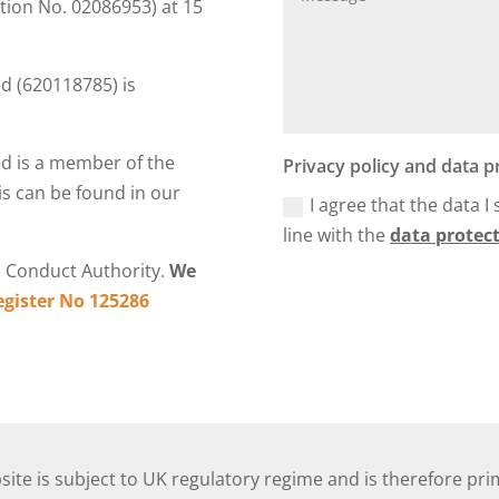
tion No. 02086953) at 15
 (620118785) is
d is a member of the
Privacy policy and data p
s can be found in our
I agree that the data I
line with the
data protect
l Conduct Authority.
We
egister No 125286
ite is subject to UK regulatory regime and is therefore pri