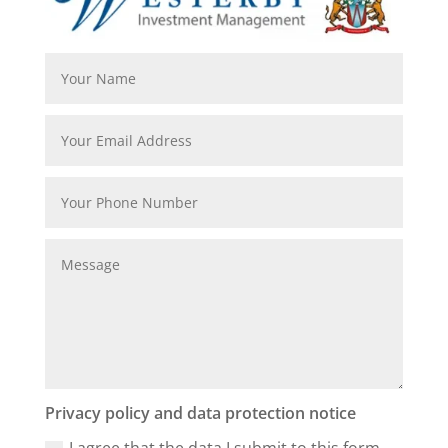
Privacy policy and data protection notice