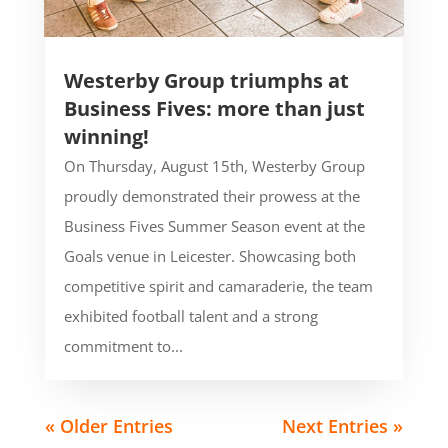
Westerby Group triumphs at
Business Fives: more than just
winning!
On Thursday, August 15th, Westerby Group
proudly demonstrated their prowess at the
Business Fives Summer Season event at the
Goals venue in Leicester. Showcasing both
competitive spirit and camaraderie, the team
exhibited football talent and a strong
commitment to...
« Older Entries
Next Entries »