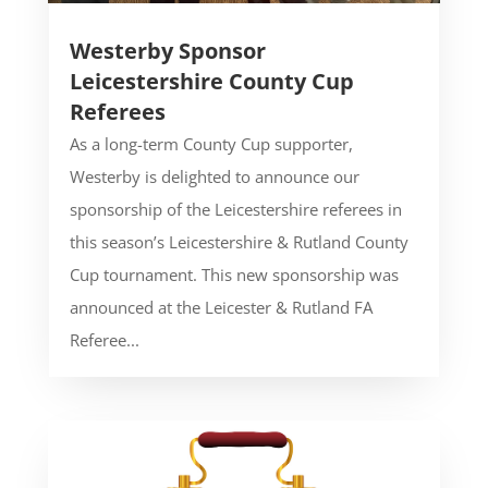
Westerby Sponsor
Leicestershire County Cup
Referees
As a long-term County Cup supporter,
Westerby is delighted to announce our
sponsorship of the Leicestershire referees in
this season’s Leicestershire & Rutland County
Cup tournament. This new sponsorship was
announced at the Leicester & Rutland FA
Referee...