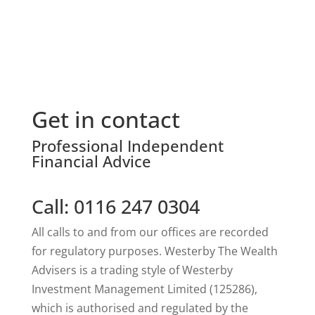
Get in contact
Professional Independent
Financial Advice
Call: 0116 247 0304
All calls to and from our offices are recorded
for regulatory purposes. Westerby The Wealth
Advisers is a trading style of Westerby
Investment Management Limited (125286),
which is authorised and regulated by the