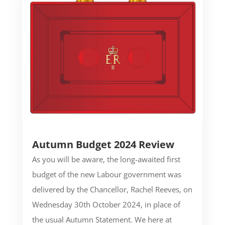
Autumn Budget 2024 Review
As you will be aware, the long-awaited first
budget of the new Labour government was
delivered by the Chancellor, Rachel Reeves, on
Wednesday 30th October 2024, in place of
the usual Autumn Statement. We here at