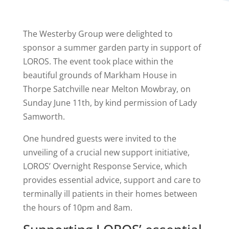
The Westerby Group were delighted to
sponsor a summer garden party in support of
LOROS. The event took place within the
beautiful grounds of Markham House in
Thorpe Satchville near Melton Mowbray, on
Sunday June 11th, by kind permission of Lady
Samworth.
One hundred guests were invited to the
unveiling of a crucial new support initiative,
LOROS’ Overnight Response Service, which
provides essential advice, support and care to
terminally ill patients in their homes between
the hours of 10pm and 8am.