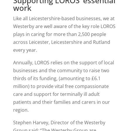
Supporting LOROS’ essential
work
Like all Leicestershire-based businesses, we at
Westerby are well aware of the key role LOROS
plays in caring for more than 2,500 people
across Leicester, Leicestershire and Rutland
every year.
Annually, LOROS relies on the support of local
businesses and the community to raise two
thirds of its funding, (amounting to £6.1
million) to provide vital free compassionate
care and support for terminally ill adult
patients and their families and carers in our
region.
Stephen Harvey, Director of the Westerby
Group said: “The Westerby Group are