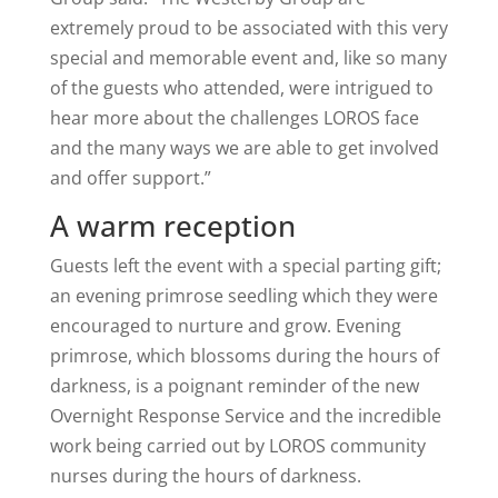
extremely proud to be associated with this very
special and memorable event and, like so many
of the guests who attended, were intrigued to
hear more about the challenges LOROS face
and the many ways we are able to get involved
and offer support.”
A warm reception
Guests left the event with a special parting gift;
an evening primrose seedling which they were
encouraged to nurture and grow. Evening
primrose, which blossoms during the hours of
darkness, is a poignant reminder of the new
Overnight Response Service and the incredible
work being carried out by LOROS community
nurses during the hours of darkness.