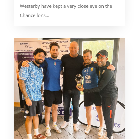
Westerby have kept a very close eye on the
Chancellor’s...