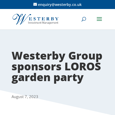
enquiry@westerby.co.uk
Westerby Group
sponsors LOROS
garden party
August 7, 2023