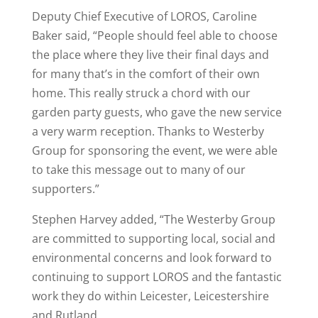
Deputy Chief Executive of LOROS, Caroline
Baker said, “People should feel able to choose
the place where they live their final days and
for many that’s in the comfort of their own
home. This really struck a chord with our
garden party guests, who gave the new service
a very warm reception. Thanks to Westerby
Group for sponsoring the event, we were able
to take this message out to many of our
supporters.”
Stephen Harvey added, “The Westerby Group
are committed to supporting local, social and
environmental concerns and look forward to
continuing to support LOROS and the fantastic
work they do within Leicester, Leicestershire
and Rutland.