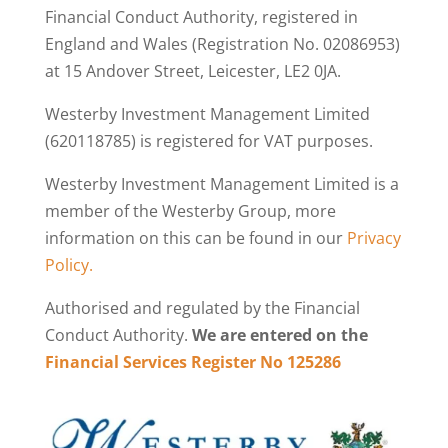
Financial Conduct Authority, registered in
England and Wales (Registration No. 02086953)
at 15 Andover Street, Leicester, LE2 0JA.
Westerby Investment Management Limited
(620118785) is registered for VAT purposes.
Westerby Investment Management Limited is a
member of the Westerby Group, more
information on this can be found in our
Privacy
Policy.
Authorised and regulated by the Financial
Conduct Authority.
We are entered on the
Financial Services Register No 125286