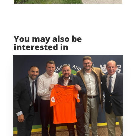
You may also be
interested in