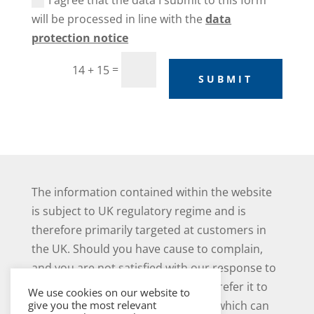
I agree that the data I submit to this form
will be processed in line with the
data
protection notice
=
14 + 15
SUBMIT
The information contained within the website
is subject to UK regulatory regime and is
therefore primarily targeted at customers in
the UK. Should you have cause to complain,
and you are not satisfied with our response to
your complaint you may be able to refer it to
We use cookies on our website to
the Financial Ombudsman Service, which can
give you the most relevant